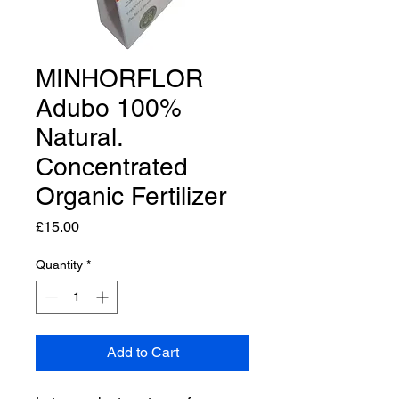
MINHORFLOR
Adubo 100%
Natural.
Concentrated
Organic Fertilizer
Price
£15.00
Quantity
*
Add to Cart