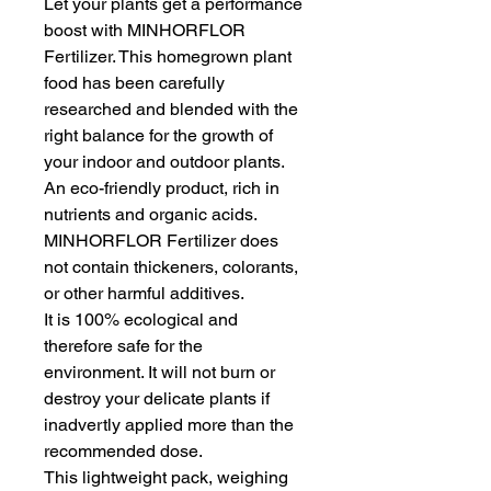
Let your plants get a performance 
boost with MINHORFLOR 
Fertilizer. This homegrown plant 
food has been carefully 
researched and blended with the 
right balance for the growth of 
your indoor and outdoor plants.
An eco-friendly product, rich in 
nutrients and organic acids. 
MINHORFLOR Fertilizer does 
not contain thickeners, colorants, 
or other harmful additives.
It is 100% ecological and 
therefore safe for the 
environment. It will not burn or 
destroy your delicate plants if 
inadvertly applied more than the 
recommended dose.
This lightweight pack, weighing 