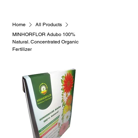
Home
All Products
MINHORFLOR Adubo 100%
Natural. Concentrated Organic
Fertilizer