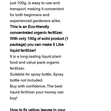
just 100g, is easy to use and 
transport, making it convenient 
for both beginners and 
experienced gardeners alike.
This is an Eco-friendly 
concentrated organic fertilizer. 
With only 100g of solid product (1 
package) you can make 5 Litre 
liquid fertilizer!
It is a long-lasting liquid plant 
food and value pack organic 
fertilizer.
Suitable for spray bottle. Spray 
bottle not included.
Buy with confidence. The best 
liquid fertilizer your money can 
buy!
How to fix yellow leaves in your 