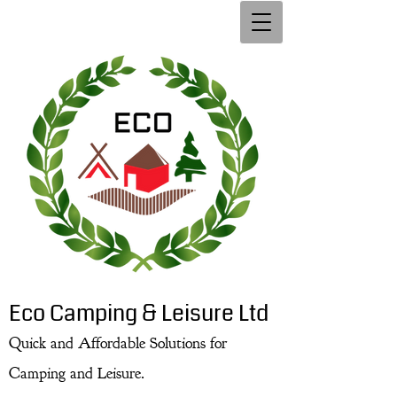
Eco Camping & Leisure Ltd
Quick and Affordable Solutions for
Camping and Leisure.