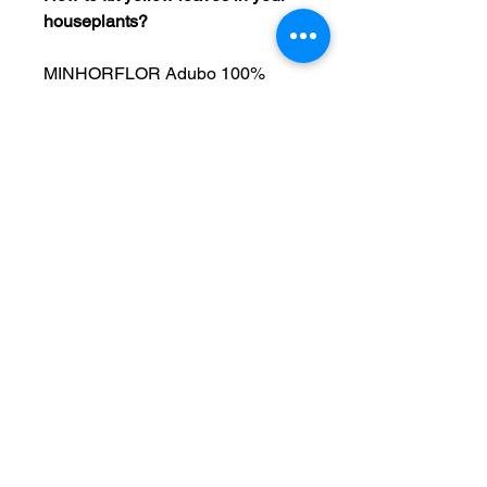
houseplants?
MINHORFLOR Adubo 100% 
Natural is an eco-friendly 
concentrated organic fertilizer 
designed to nourish and 
revitalize your indoor and 
outdoor plants. This value pack 
organic fertilizer 
delivers essential nutrients that 
promote healthy growth and 
vibrant foliage, in a long lasting 
liquid plant food formula. 
We’re passionate about 
providing natural solutions that 
promote vibrant, healthy plants 
while respecting the 
environment. Give your 