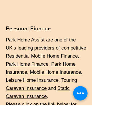
Personal Finance
Park Home Assist are one of the
UK’s leading providers of competitive
Residential Mobile Home Finance,
Park Home
Finance
,
Park Home
Insurance
,
Mobile Home Insurance
,
Leisure Home Insurance
,
Touring
Caravan Insurance
and
Static
Caravan Insurance
.
Please click on the link below for
further details:
http://www.parkhomeassist.co.uk/mo
bile-home-finance/