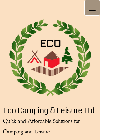
Eco Camping & Leisure Ltd
Quick and Affordable Solutions for
Camping and Leisure.